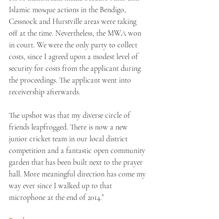
Islamic mosque actions in the Bendigo, 
Cessnock and Hurstville areas were taking 
off at the time. Nevertheless, the MWA won 
in court. We were the only party to collect 
costs, since I agreed upon a modest level of 
security for costs from the applicant during 
the proceedings. The applicant went into 
receivership afterwards. 
The upshot was that my diverse circle of 
friends leapfrogged. There is now a new 
junior cricket team in our local district 
competition and a fantastic open community 
garden that has been built next to the prayer 
hall. More meaningful direction has come my 
way ever since I walked up to that 
microphone at the end of 2014.” 