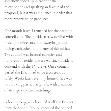
somehow ended up in front of the 
microphone and speaking in favour of the 
proposal, but it was adjourned in order that 
more reports to be produced. 
One month later, I returned for the deciding 
council vote. The outside area was filled with 
press, 30 police cars, long swaying groups 
facing each other, and plenty of skirmishes. 
The council was beyond capacity and 
hundreds of residents were waiting outside to 
contend with the TV crews. Once council 
passed the DA, I had to be escorted out 
safely. Weeks later, even my home office was 
not looking particularly safe, with a number 
of strangers spotted watching on. 
A local group, which called itself the Protect 
Penrith Action Group, appealed the council 