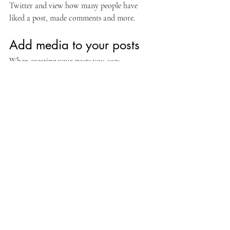
Twitter and view how many people have 
liked a post, made comments and more.
Add media to your posts
When creating your posts you can: 
Upload images or GIFs
Embed videos and music 
Create galleries to showcase a media 
collection
Customize the look of your media by making 
it widescreen or small and easily align media 
inside your posts.  
Hashtag your posts