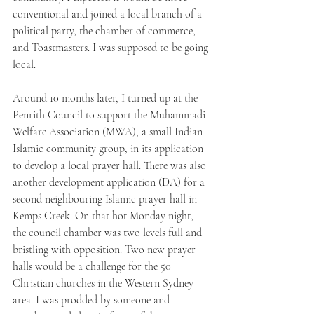
conventional and joined a local branch of a 
political party, the chamber of commerce, 
and Toastmasters. I was supposed to be going 
local. 
Around 10 months later, I turned up at the 
Penrith Council to support the Muhammadi 
Welfare Association (MWA), a small Indian 
Islamic community group, in its application 
to develop a local prayer hall. There was also 
another development application (DA) for a 
second neighbouring Islamic prayer hall in 
Kemps Creek. On that hot Monday night, 
the council chamber was two levels full and 
bristling with opposition. Two new prayer 
halls would be a challenge for the 50 
Christian churches in the Western Sydney 
area. I was prodded by someone and 