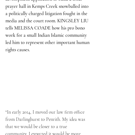
prayer hall in Kemps Creek snowballed into 
a politically charged litigation fought in the 
media and the court room. KINGSLEY LIU 
tells MELISSA COADE how his pro bono 
work for a small Indian Islamic community 
led him to represent other important human 
rights causes. 
“In early 2014, I moved our law firm office 
from Darlinghurst to Penrith. My idea was 
that we would be closer to a true 
community. I expected it would be more 