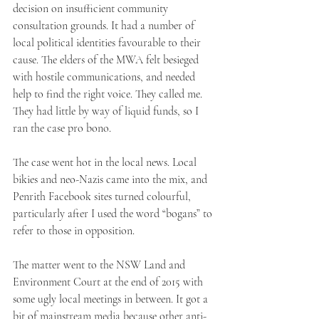
decision on insufficient community 
consultation grounds. It had a number of 
local political identities favourable to their 
cause. The elders of the MWA felt besieged 
with hostile communications, and needed 
help to find the right voice. They called me. 
They had little by way of liquid funds, so I 
ran the case pro bono. 
The case went hot in the local news. Local 
bikies and neo-Nazis came into the mix, and 
Penrith Facebook sites turned colourful, 
particularly after I used the word “bogans” to 
refer to those in opposition. 
The matter went to the NSW Land and 
Environment Court at the end of 2015 with 
some ugly local meetings in between. It got a 
bit of mainstream media because other anti-