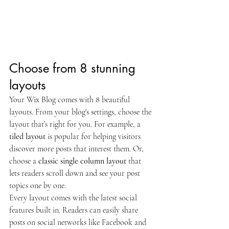
Choose from 8 stunning 
layouts
Your Wix Blog comes with 8 beautiful 
layouts. From your blog's settings, choose the 
layout that’s right for you. For example, a 
tiled layout 
is popular for helping visitors 
discover more posts that interest them. Or, 
choose a 
classic single column layout 
that 
lets readers scroll down and see your post 
topics one by one.
Every layout comes with the latest social 
features built in. Readers can easily share 
posts on social networks like Facebook and 