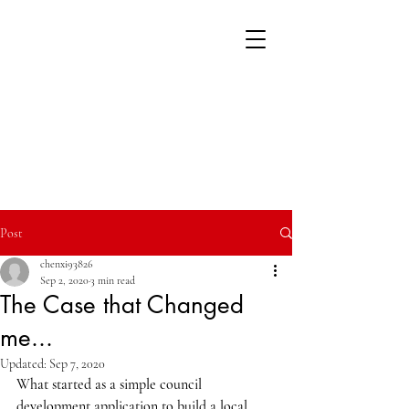
Post
chenxi93826
Sep 2, 2020
3 min read
The Case that Changed
me...
Updated:
Sep 7, 2020
What started as a simple council 
development application to build a local 